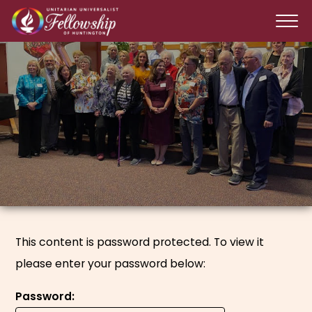
This content is password protected. To view it
please enter your password below:
Password: