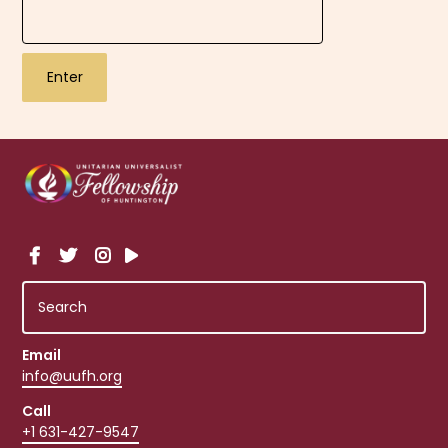
Email
info@uufh.org
Call
+1 631-427-9547