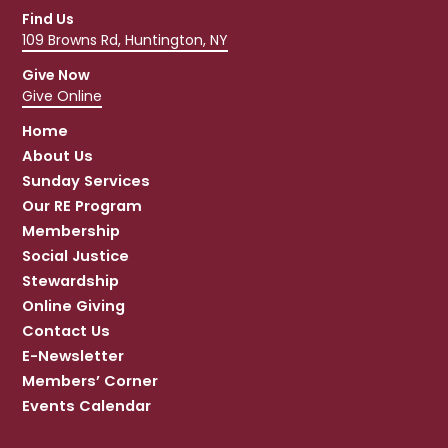
Find Us
109 Browns Rd, Huntington, NY
Give Now
Give Online
Home
About Us
Sunday Services
Our RE Program
Membership
Social Justice
Stewardship
Online Giving
Contact Us
E-Newsletter
Members’ Corner
Events Calendar