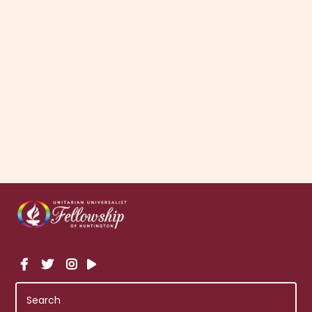
Community Supported Agriculture, PFLAG, Alcoholics
Anonymous, and the Long Island Gay Pride Chorus.
There are a variety of ways you and your family can get
involved in the larger community as a member of the
UUFH. Please contact the chair of the Social Justice
Committee to become involved.
More About Social Justice and Community
Teams