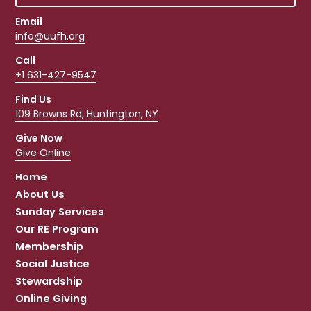
Email
info@uufh.org
Call
+1 631-427-9547
Find Us
109 Browns Rd, Huntington, NY
Give Now
Give Online
Home
About Us
Sunday Services
Our RE Program
Membership
Social Justice
Stewardship
Online Giving