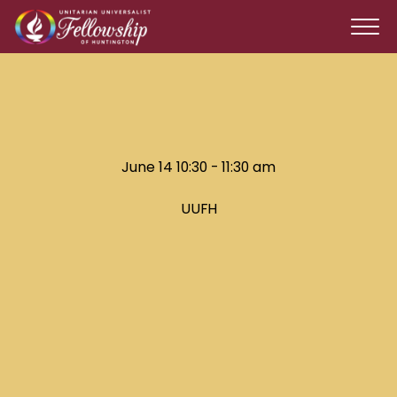
June 14 10:30 - 11:30 am
UUFH