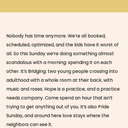
Nobody has time anymore. We’re all booked,
scheduled, optimized, and the kids have it worst of
all. So this Sunday we’re doing something almost
scandalous with a morning: spending it on each
other. It’s Bridging: two young people crossing into
adulthood with a whole room at their back, with
music and roses. Hope is a practice, and a practice
needs company. Come spend an hour that isn’t
trying to get anything out of you. It’s also Pride
Sunday, and around here love stays where the
neighbors can see it.