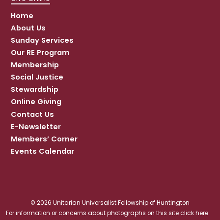
Home
About Us
Sunday Services
Our RE Program
Membership
Social Justice
Stewardship
Online Giving
Contact Us
E-Newsletter
Members’ Corner
Events Calendar
© 2026 Unitarian Universalist Fellowship of Huntington
For information or concerns about photographs on this site click here