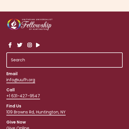
Email
info@uufh.org
Call
+1 631-427-9547
Find Us
109 Browns Rd, Huntington, NY
Give Now
Give Online