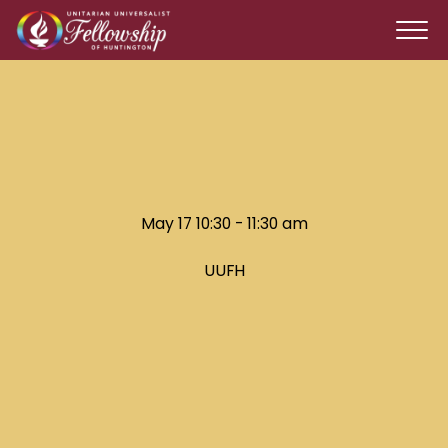
May 17 10:30 - 11:30 am
UUFH