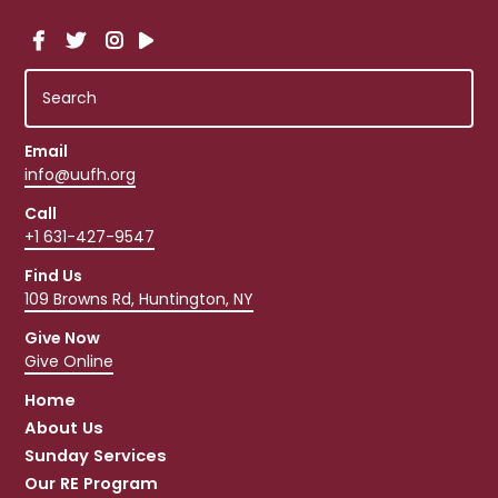
Email
info@uufh.org
Call
+1 631-427-9547
Find Us
109 Browns Rd, Huntington, NY
Give Now
Give Online
Home
About Us
Sunday Services
Our RE Program