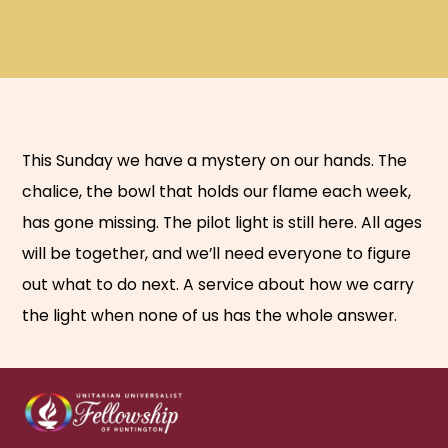
This Sunday we have a mystery on our hands. The
chalice, the bowl that holds our flame each week,
has gone missing. The pilot light is still here. All ages
will be together, and we’ll need everyone to figure
out what to do next. A service about how we carry
the light when none of us has the whole answer.