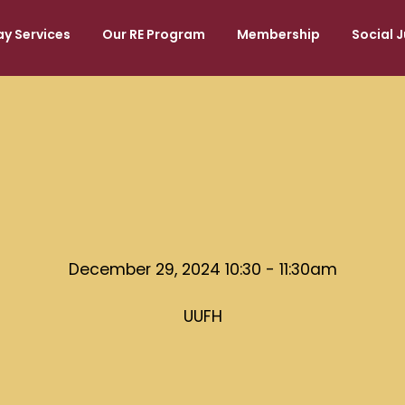
y Services
Our RE Program
Membership
Social J
December 29, 2024 10:30 - 11:30am
UUFH