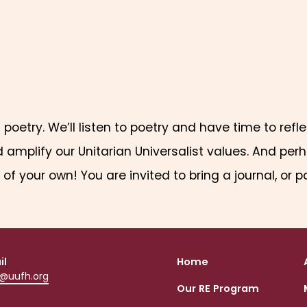
f poetry. We’ll listen to poetry and have time to ref
mplify our Unitarian Universalist values. And perha
of your own! You are invited to bring a journal, or p
il
Home
o@uufh.org
Our RE Program