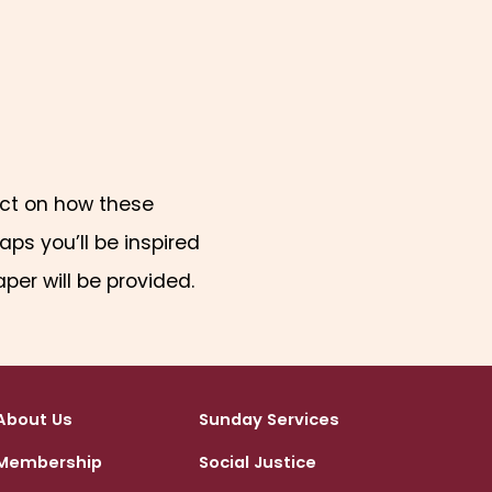
lect on how these
ps you’ll be inspired
aper will be provided.
About Us
Sunday Services
Membership
Social Justice