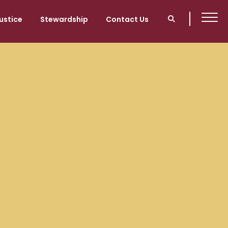
ustice
Stewardship
Contact Us