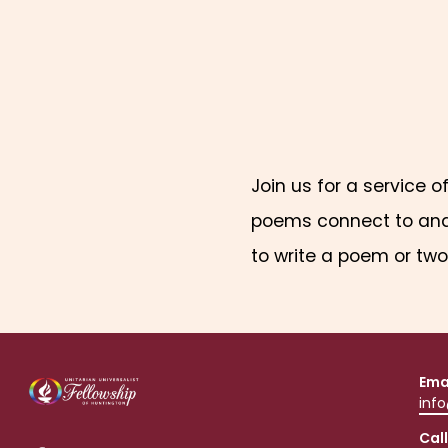
Join us for a service o
poems connect to and a
to write a poem or two 
Ema
inf
Call