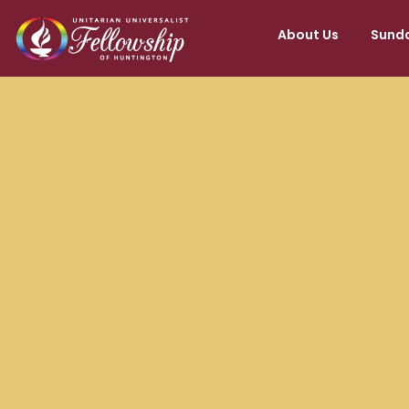
About Us
Sunda