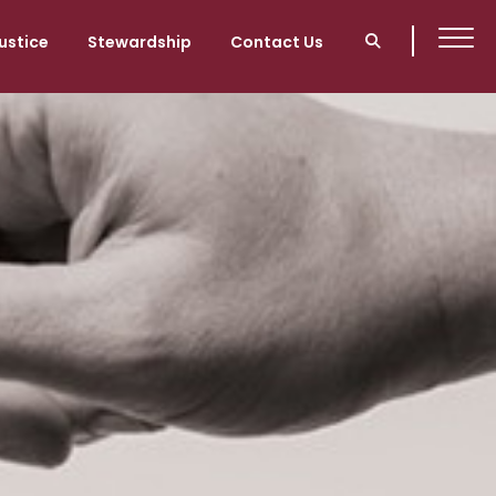
ustice
Stewardship
Contact Us