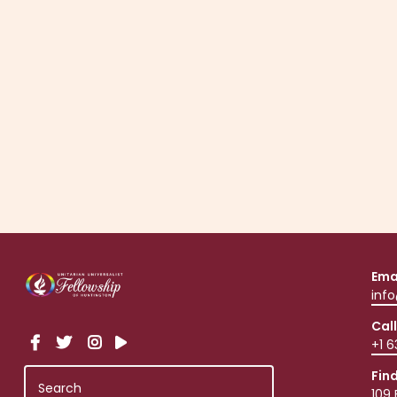
Click to request an invitation via email.
Ema
inf
Call
+1 
Fin
109 