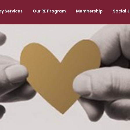
y Services
Our RE Program
Membership
Social J