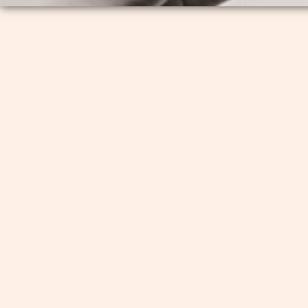
If you are a UUFH Member without an
invitation to join: