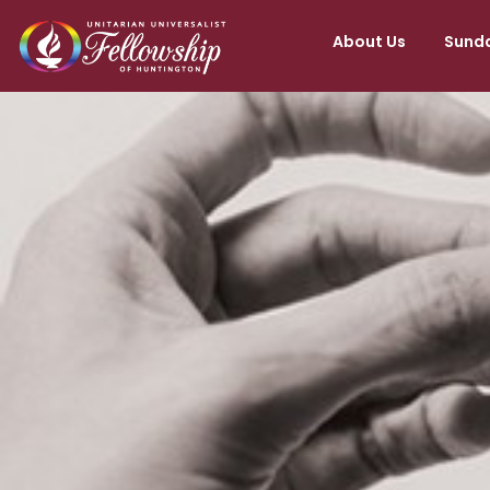
About Us
Sunda