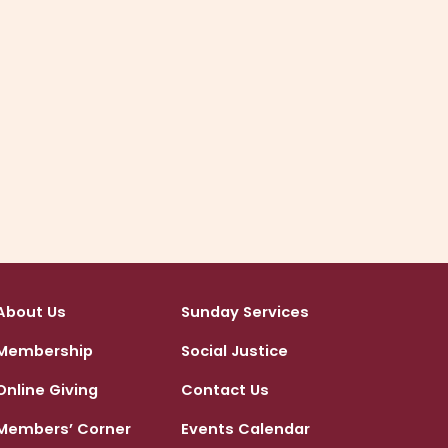
provided in person or by phone.
Call or text Jen Sappell or click below to email.
Click to arrange your account set up
About Us
Sunday Services
Membership
Social Justice
Online Giving
Contact Us
Members’ Corner
Events Calendar