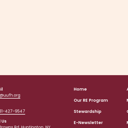
set up your own account using the link
that was sent specifically for you.
Your emailed invitation would have come from UU
Fellowship of Huntington
"notifications@onrealmmail.org."
Instructions HERE
il
Home
o@uufh.org
Our RE Program
631-427-9547
Stewardship
d Us
E-Newsletter
Browns Rd, Huntington, NY